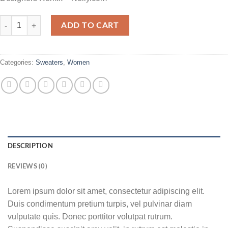
Fluro Big Pullover Designers Remix quantity
ADD TO CART
Categories:
Sweaters
,
Women
DESCRIPTION
REVIEWS (0)
Lorem ipsum dolor sit amet, consectetur adipiscing elit.
Duis condimentum pretium turpis, vel pulvinar diam
vulputate quis. Donec porttitor volutpat rutrum.