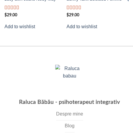
wishlist
wishlist
Rated
Rated
4.50
Ra
$
29.00
$
29.00
3.00
out of 5
3.
Ad
out of
of
Add to wishlist
Add to wishlist
5
Raluca Băbău - psihoterapeut integrativ
Despre mine
Blog