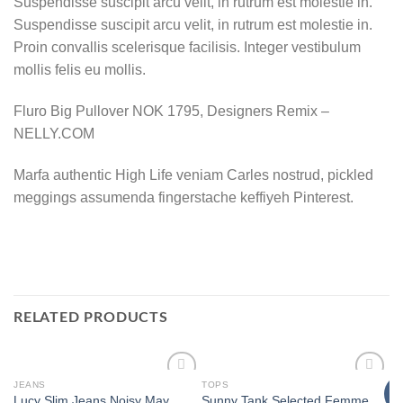
Suspendisse suscipit arcu velit, in rutrum est molestie in.
Suspendisse suscipit arcu velit, in rutrum est molestie in.
Proin convallis scelerisque facilisis. Integer vestibulum
mollis felis eu mollis.
Fluro Big Pullover NOK 1795, Designers Remix –
NELLY.COM
Marfa authentic High Life veniam Carles nostrud, pickled
meggings assumenda fingerstache keffiyeh Pinterest.
RELATED PRODUCTS
JEANS
TOPS
T
Add to
Add to
N
Lucy Slim Jeans Noisy May
Sunny Tank Selected Femme
Pi