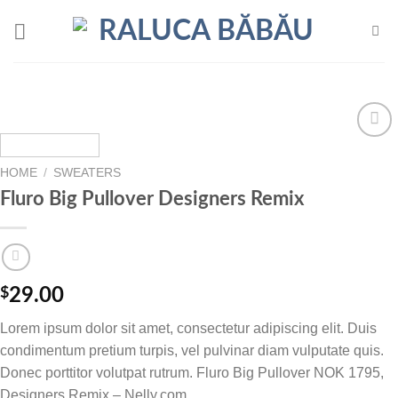
Skip
to
content
Add to
wishlist
HOME
/
SWEATERS
Fluro Big Pullover Designers Remix
$
29.00
Lorem ipsum dolor sit amet, consectetur adipiscing elit. Duis
condimentum pretium turpis, vel pulvinar diam vulputate quis.
Donec porttitor volutpat rutrum. Fluro Big Pullover NOK 1795,
Designers Remix – Nelly.com