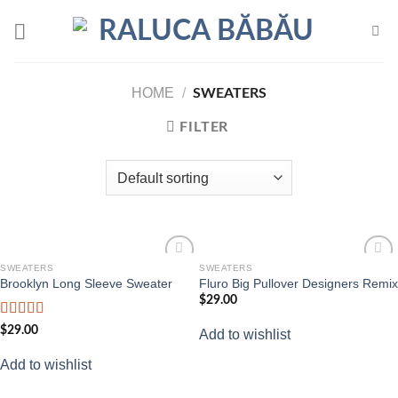
Skip
to
content
HOME
/
SWEATERS
FILTER
SWEATERS
SWEATERS
Add to
Add to
Brooklyn Long Sleeve Sweater
Fluro Big Pullover Designers Remix
wishlist
wishlist
$
29.00
Rated
$
29.00
Add to wishlist
4.00
out
of 5
Add to wishlist