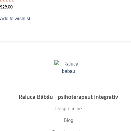
Rated
$
29.00
3.50
out
of 5
Add to wishlist
Raluca Băbău - psihoterapeut integrativ
Despre mine
Blog