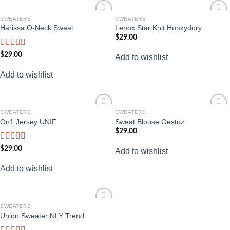
SWEATERS
SWEATERS
Add to
Add to
Harissa O-Neck Sweat
Lenox Star Knit Hunkydory
wishlist
wishlist
$
29.00
Rated
$
29.00
Add to wishlist
4.00
out
of 5
Add to wishlist
SWEATERS
SWEATERS
Add to
Add to
On1 Jersey UNIF
Sweat Blouse Gestuz
wishlist
wishlist
$
29.00
Rated
5.00
$
29.00
Add to wishlist
out of 5
Add to wishlist
SWEATERS
Add to
Union Sweater NLY Trend
wishlist