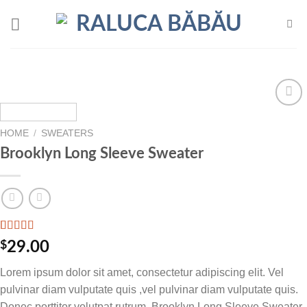
Skip
to
content
Add to
wishlist
HOME
/
SWEATERS
Brooklyn Long Sleeve Sweater
Rated
3
$
29.00
4.00
out
of 5
Lorem ipsum dolor sit amet, consectetur adipiscing elit. Vel
based on
customer
pulvinar diam vulputate quis ,vel pulvinar diam vulputate quis.
ratings
Donec porttitor volutpat rutrum .Brooklyn Long Sleeve Sweater.