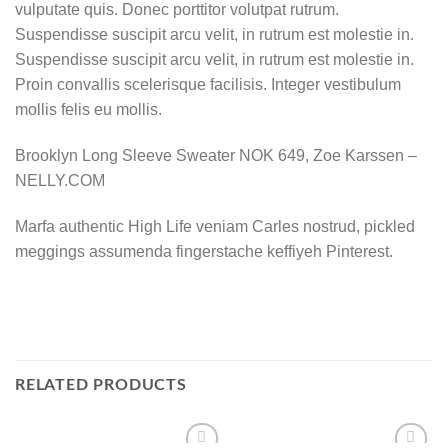
vulputate quis. Donec porttitor volutpat rutrum.
Suspendisse suscipit arcu velit, in rutrum est molestie in.
Suspendisse suscipit arcu velit, in rutrum est molestie in.
Proin convallis scelerisque facilisis. Integer vestibulum
mollis felis eu mollis.
Brooklyn Long Sleeve Sweater NOK 649, Zoe Karssen –
NELLY.COM
Marfa authentic High Life veniam Carles nostrud, pickled
meggings assumenda fingerstache keffiyeh Pinterest.
RELATED PRODUCTS