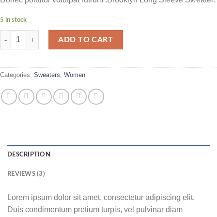
5 in stock
Brooklyn Long Sleeve Sweater quantity
ADD TO CART
Categories:
Sweaters
,
Women
DESCRIPTION
REVIEWS (3)
Lorem ipsum dolor sit amet, consectetur adipiscing elit.
Duis condimentum pretium turpis, vel pulvinar diam