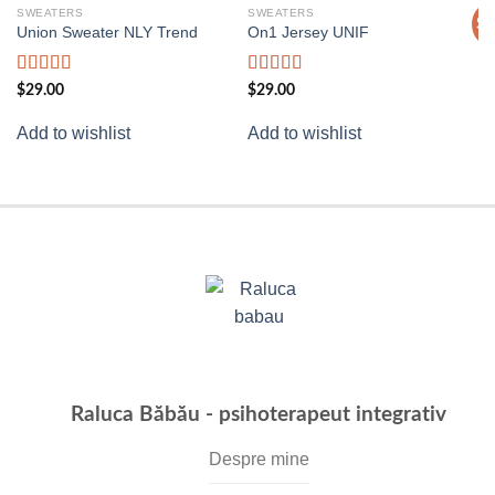
SWEATERS
SWEATERS
T
Sa
Add to
Add to
Union Sweater NLY Trend
On1 Jersey UNIF
Pr
wishlist
wishlist
$
Rated
Rated
5.00
$
29.00
$
29.00
Ad
3.50
out
out of 5
of 5
Add to wishlist
Add to wishlist
Raluca Băbău - psihoterapeut integrativ
Despre mine