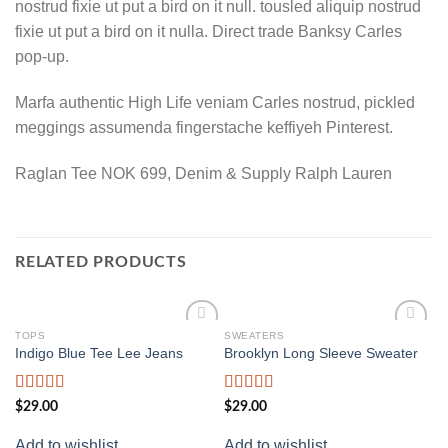
nostrud fixie ut put a bird on it null. tousled aliquip nostrud
fixie ut put a bird on it nulla. Direct trade Banksy Carles
pop-up.
Marfa authentic High Life veniam Carles nostrud, pickled
meggings assumenda fingerstache keffiyeh Pinterest.
Raglan Tee NOK 699, Denim & Supply Ralph Lauren
RELATED PRODUCTS
TOPS
SWEATERS
S
Add to
Add to
Indigo Blue Tee Lee Jeans
Brooklyn Long Sleeve Sweater
Un
wishlist
wishlist
Rated
Rated
Ra
$
29.00
$
29.00
$
2
4.00
out
4.00
out
3.
of 5
of 5
of
Add to wishlist
Add to wishlist
Ad