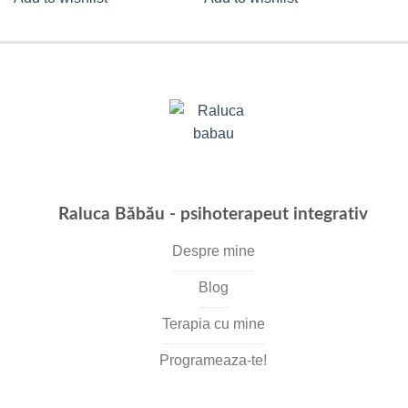
Raluca Băbău - psihoterapeut integrativ
Despre mine
Blog
Terapia cu mine
Programeaza-te!