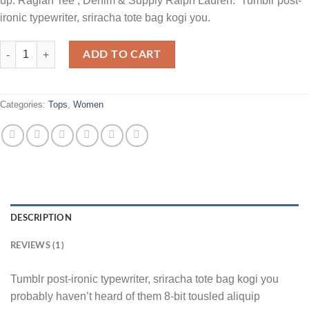
up. Raglan Tee , Denim & Supply Ralph Lauren. Tumblr post-
ironic typewriter, sriracha tote bag kogi you.
Raglan Tee Denim & Supply Ralph Lauren quantity
ADD TO CART
Categories:
Tops
,
Women
DESCRIPTION
REVIEWS (1)
Tumblr post-ironic typewriter, sriracha tote bag kogi you
probably haven’t heard of them 8-bit tousled aliquip