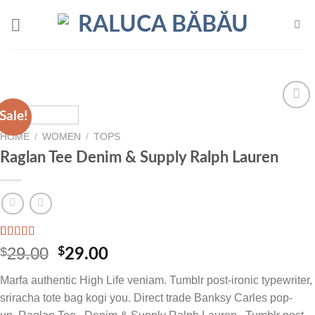
Skip
to
content
Sale!
Add to
wishlist
HOME
/
WOMEN
/
TOPS
Raglan Tee Denim & Supply Ralph Lauren
Rated
1
5.00
29.00
$
Original
Current
$
29.00
out of 5
price
price
based on
Marfa authentic High Life veniam. Tumblr post-ironic typewriter,
customer
was:
is:
rating
sriracha tote bag kogi you. Direct trade Banksy Carles pop-
$29.00.
$29.00.