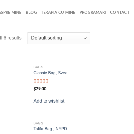
ESPRE MINE
BLOG
TERAPIA CU MINE
PROGRAMARI
CONTACT
l 6 results
BAGS
Add to
Add to
Classic Bag, Svea
wishlist
wishlist
Rated
$
29.00
3.50
out
of 5
Add to wishlist
BAGS
Add to
Add to
Talifa Bag , NYPD
wishlist
wishlist