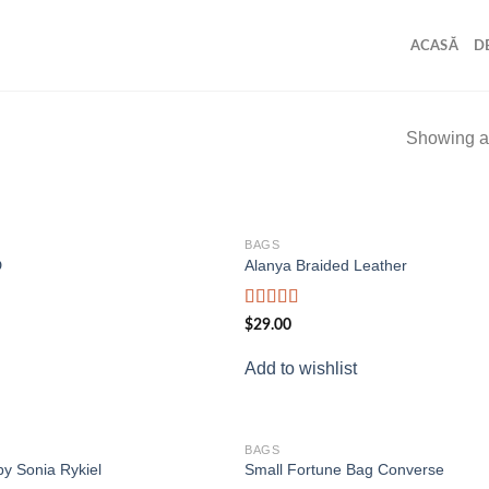
ACASĂ
D
Showing al
BAGS
Add to
D
Alanya Braided Leather
wishlist
Rated
$
29.00
4.00
out
of 5
Add to wishlist
BAGS
Add to
by Sonia Rykiel
Small Fortune Bag Converse
wishlist