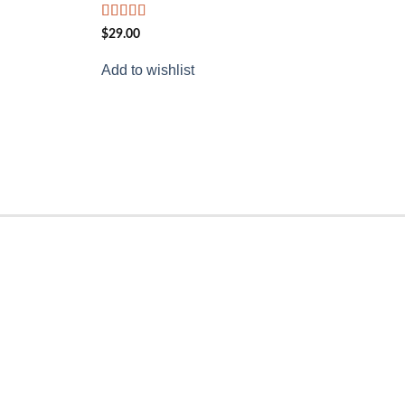
Rated
$
29.00
4.00
out
of 5
Add to wishlist