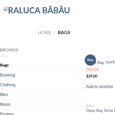
Skip
to
content
HOME
/
BAGS
BROWSE
BAGS
Nou
Adelia Bag, NYP
Bags
Booking
Rated
$
29.00
4.00
out
of 5
Clothing
Add to wishlist
Men
Music
BAGS
Daisy Bag Sonia 
Posters