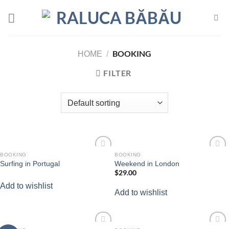
Skip
to
content
BOOKING
HOME
/
FILTER
BOOKING
BOOKING
Add to
Add to
Surfing in Portugal
Weekend in London
wishlist
wishlist
$
29.00
Add to wishlist
Add to wishlist