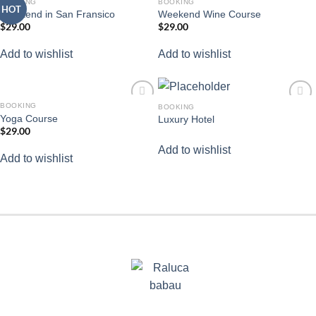
BOOKING
BOOKING
HOT
Add to
Add to
Weekend in San Fransico
Weekend Wine Course
wishlist
wishlist
$
29.00
$
29.00
Add to wishlist
Add to wishlist
BOOKING
BOOKING
Add to
Add to
Yoga Course
Luxury Hotel
wishlist
wishlist
$
29.00
Add to wishlist
Add to wishlist