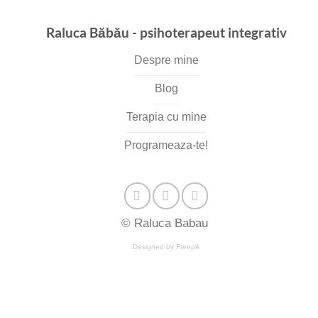
Raluca Băbău - psihoterapeut integrativ
Despre mine
Blog
Terapia cu mine
Programeaza-te!
© Raluca Babau
Designed by Freepik