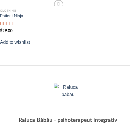
CLOTHING
Add to
Patient Ninja
wishlist
Rated
4.67
$
29.00
out of 5
Add to wishlist
Raluca Băbău - psihoterapeut integrativ