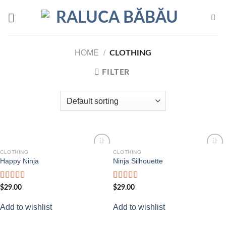
Skip
to
content
HOME
/
CLOTHING
FILTER
CLOTHING
CLOTHING
Add to
Add to
Happy Ninja
Ninja Silhouette
wishlist
wishlist
Rated
Rated
$
29.00
$
29.00
3.00
4.00
out
out of
of 5
Add to wishlist
Add to wishlist
5