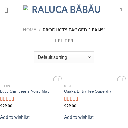
Skip
to
content
HOME
/
PRODUCTS TAGGED “JEANS”
FILTER
JEANS
MEN
Add to
Add to
Lucy Slim Jeans Noisy May
Osaka Entry Tee Superdry
wishlist
wishlist
Rated
Rated
$
29.00
$
29.00
3.00
4.00
out
out of
of 5
Add to wishlist
Add to wishlist
5