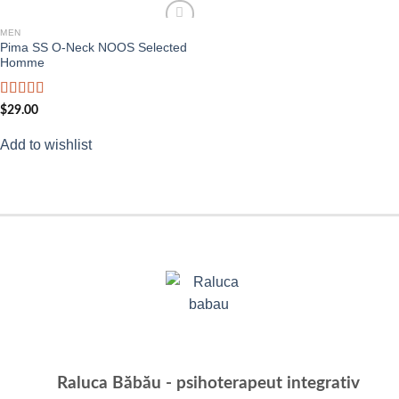
MEN
Add to
Pima SS O-Neck NOOS Selected
wishlist
Homme
Rated
5.00
$
29.00
out of 5
Add to wishlist
Raluca Băbău - psihoterapeut integrativ